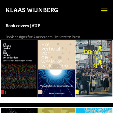
KLAAS WIJNBERG
Book covers | AUP
Book designs for Amsterdam University Press