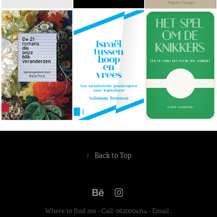
↑
Back to Top
Where to find me - Call: 0620004714 - Email :