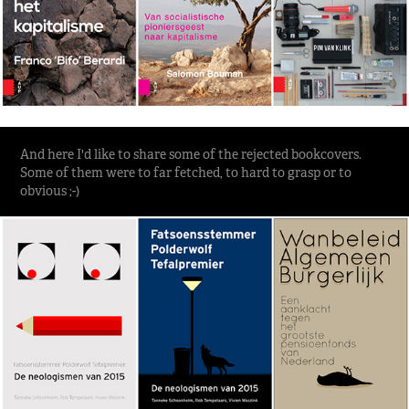
And here I'd like to share some of the rejected bookcovers.
Some of them were to far fetched, to hard to grasp or to
obvious ;-)