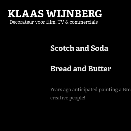
KLAAS WIJNBERG
Decorateur voor film, TV & commercials
Scotch and Soda 

Bread and Butter
Years ago anticipated painting a Br
creative people!