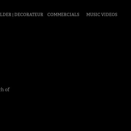
LDER | DECORATEUR
COMMERCIALS
MUSIC VIDEOS
ch of