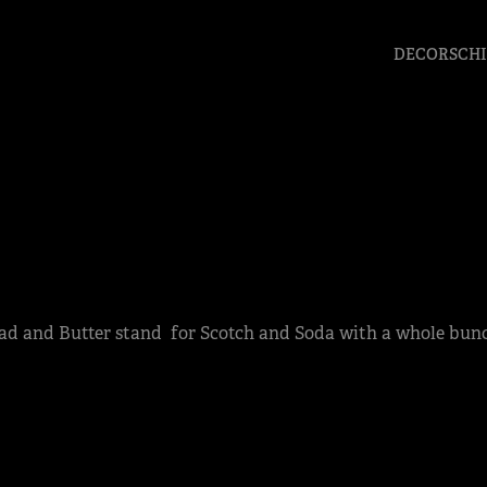
DECORSCHI
ead and Butter stand for Scotch and Soda with a whole bun