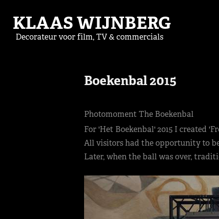
KLAAS WIJNBERG
Decorateur voor film, TV & commercials
Boekenbal 2015
Photomoment The Boekenbal
For 'Het Boekenbal' 2015 I created '
All visitors had the opportunity to 
Later, when the ball was over, tradi