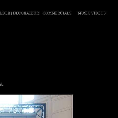
LDER | DECORATEUR
COMMERCIALS
MUSIC VIDEOS
e.