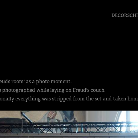
DECORSCHI
Freuds room' as a photo moment.
be photographed while laying on Freud's couch.
tionally everything was stripped from the set and taken hom