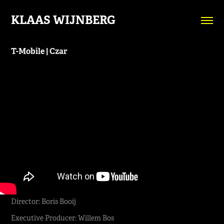
KLAAS WIJNBERG
T-Mobile | Czar
Director: Boris Booij
Executive Producer: Willem Bos