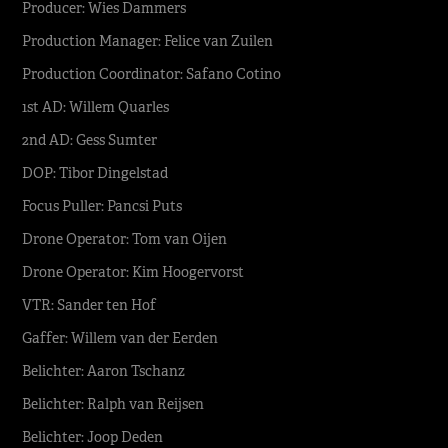
Producer: Wies Dammers
Production Manager: Felice van Zuilen
Production Coordinator: Safano Cotino
1st AD: Willem Quarles
2nd AD: Gess Sumter
DOP: Tibor Dingelstad
Focus Puller: Pancsi Puts
Drone Operator: Tom van Oijen
Drone Operator: Kim Hoogervorst
VTR: Sander ten Hof
Gaffer: Willem van der Eerden
Belichter: Aaron Tschanz
Belichter: Ralph van Reijsen
Belichter: Joop Deden