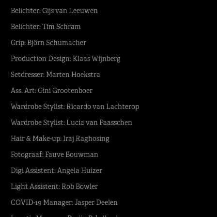
Belichter: Gijs van Leeuwen
Belichter: Tim Schram
Grip: Björn Schumacher
Production Design: Klaas Wijnberg
Setdresser: Marten Hoekstra
Ass. Art: Gini Grootenboer
Wardrobe Stylist: Ricardo van Lachterop
Wardrobe Stylist: Lucia van Paasschen
Hair & Make-up: Iraj Raghosing
Fotograaf: Fauve Bouwman
Digi Assistent: Angela Huizer
Light Assistent: Rob Bowler
COVID-19 Manager: Jasper Deelen