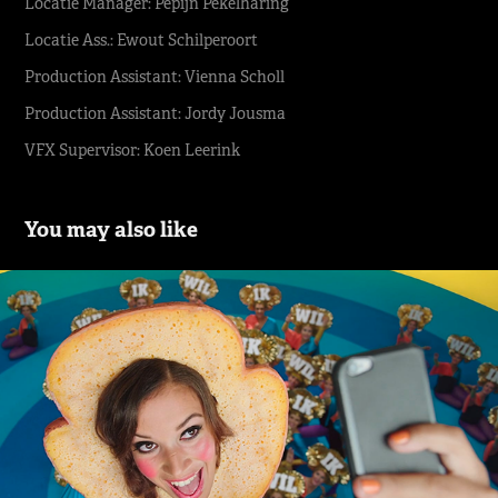
Locatie Manager: Pepijn Pekelharing
Locatie Ass.: Ewout Schilperoort
Production Assistant: Vienna Scholl
Production Assistant: Jordy Jousma
VFX Supervisor: Koen Leerink
You may also like
TELE2 Dit wil ik | Indie
2018