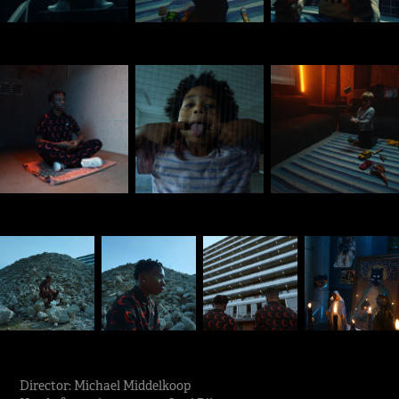
Director: Michael Middelkoop