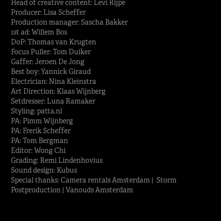
Head of creative content: Levi Rijpe
Producer: Lisa Scheffer
Production manager: Sascha Bakker
1st ad: Willem Bos
DoP: Thomas van Krugten
Focus Puller: Tom Duiker
Gaffer: Jeroen De Jong
Best boy: Yannick Giraud
Electrician: Nina Kleinstra
Art Direction: Klaas Wijnberg
Setdresser: Luna Ramaker
Styling: patta.nl
PA: Pimm Wijnberg
PA: Frerik Scheffer
PA: Tom Bergman
Editor: Wong Chi
Grading: Remi Lindenhovius
Sound design: Kubus
Special thanks: Camera rentals Amsterdam | Storm
Postproduction | Vanouds Amsterdam