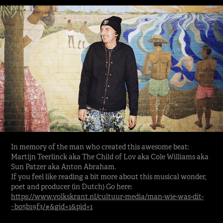
In memory of the man who created this awesome beat:
Martijn Teerlinck aka The Child of Lov aka Cole Williams aka
Sun Patzer aka Anton Abraham.
If you feel like reading a bit more about this musical wonder,
poet and producer (in Dutch) Go here:
https://www.volkskrant.nl/cultuur-media/man-wie-was-dit-
~b05b19f3/#&gid=1&pid=1