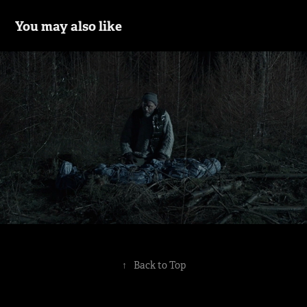
You may also like
Klangstof - Hostage
2016
↑
Back to Top