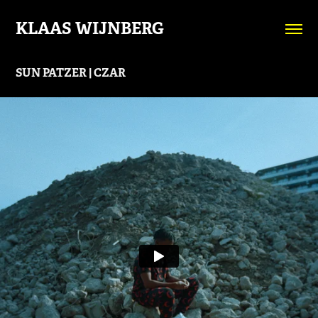
KLAAS WIJNBERG
SUN PATZER | CZAR